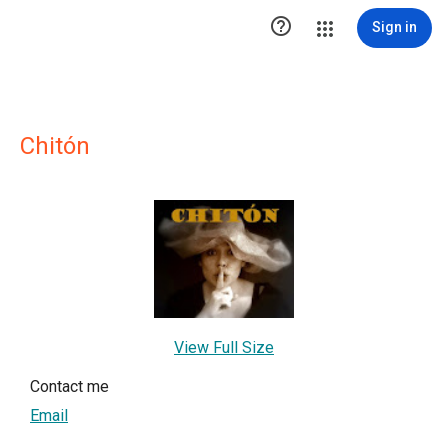

Sign in
Chitón
View Full Size
Contact me
Email