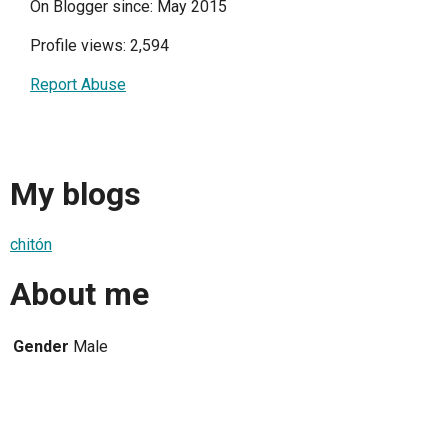
On Blogger since: May 2015
Profile views: 2,594
Report Abuse
My blogs
chitón
About me
Gender
Male