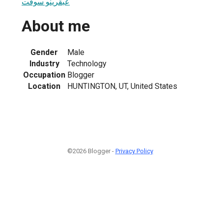
عبقرينو سوفت
About me
Gender
Male
Industry
Technology
Occupation
Blogger
Location
HUNTINGTON, UT, United States
©2026 Blogger -
Privacy Policy