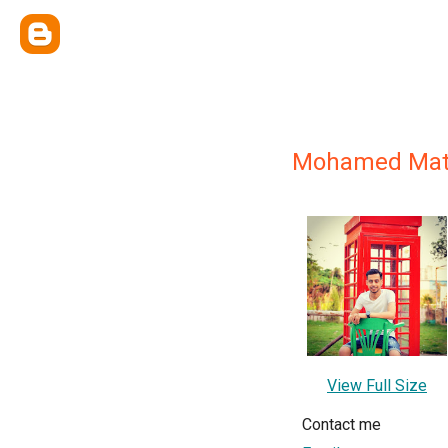
Mohamed Mat
View Full Size
Contact me