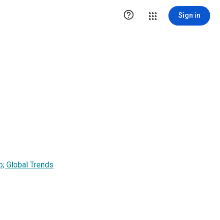

Sign in
; Global Trends