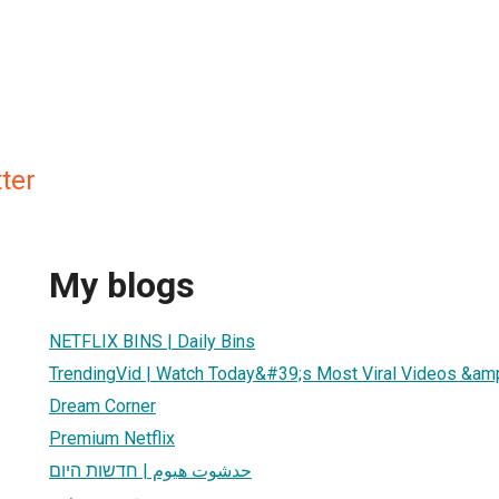
ter
My blogs
NETFLIX BINS | Daily Bins
TrendingVid | Watch Today&#39;s Most Viral Videos &amp
Dream Corner
Premium Netflix
حدشوت هيوم | חדשות היום