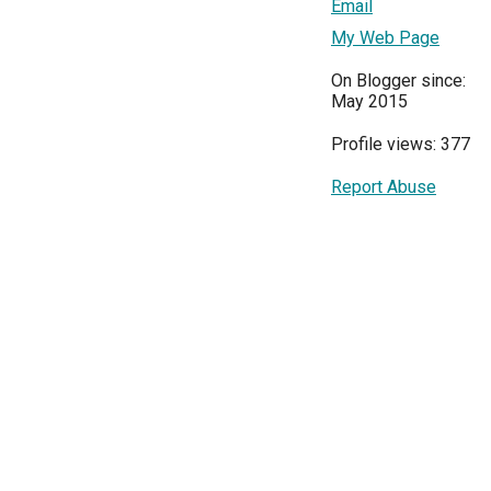
Email
My Web Page
On Blogger since:
May 2015
Profile views: 377
Report Abuse