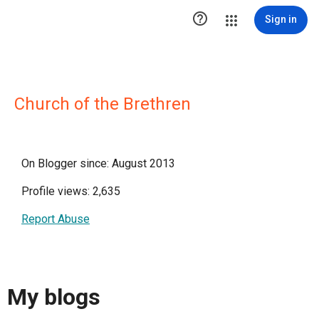

Sign in
Church of the Brethren
On Blogger since: August 2013
Profile views: 2,635
Report Abuse
My blogs