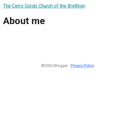
The Cerro Gordo Church of the Brethren
About me
©2026 Blogger -
Privacy Policy