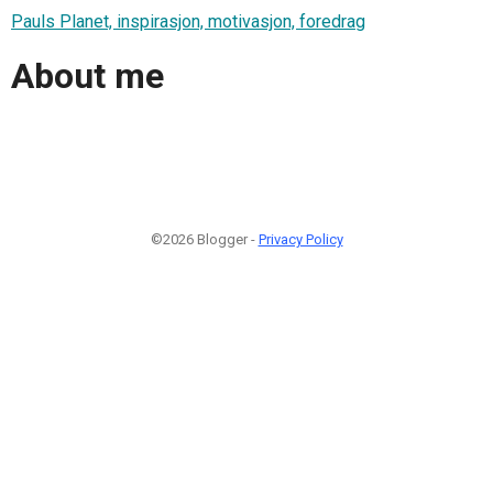
Pauls Planet, inspirasjon, motivasjon, foredrag
About me
©2026 Blogger -
Privacy Policy