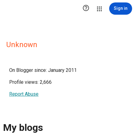

Sign in
Unknown
On Blogger since: January 2011
Profile views: 2,666
Report Abuse
My blogs