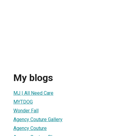
My blogs
MJ | All Need Care
MYTDOG
Wonder Fall
Agency Couture Gallery
Agency Couture