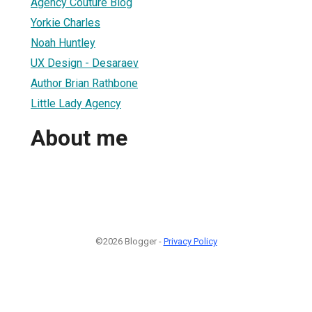
Agency Couture Blog
Yorkie Charles
Noah Huntley
UX Design - Desaraev
Author Brian Rathbone
Little Lady Agency
About me
©2026 Blogger -
Privacy Policy