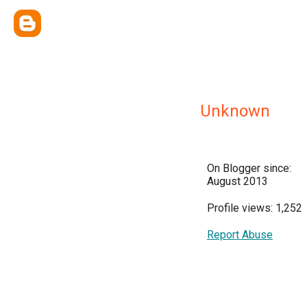
Unknown
On Blogger since:
August 2013
Profile views: 1,252
Report Abuse