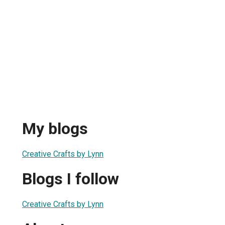
My blogs
Creative Crafts by Lynn
Blogs I follow
Creative Crafts by Lynn