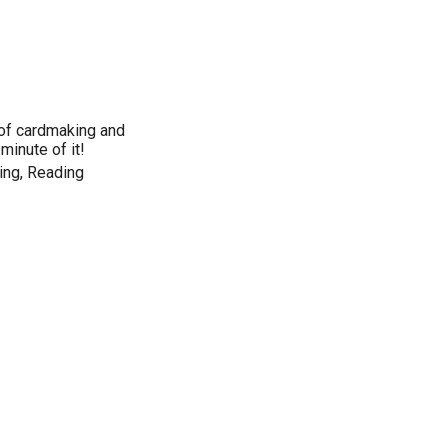
 of cardmaking and
minute of it!
ing, Reading