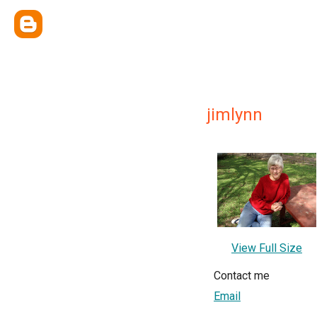
jimlynn
View Full Size
Contact me
Email