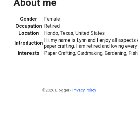
About me
Gender
Female
6
Occupation
Retired
Location
Hondo, Texas, United States
Hi, my name is Lynn and I enjoy all aspects
Introduction
paper crafting. I am retired and loving every 
Interests
Paper Crafting, Cardmaking, Gardening, Fish
©2026 Blogger -
Privacy Policy