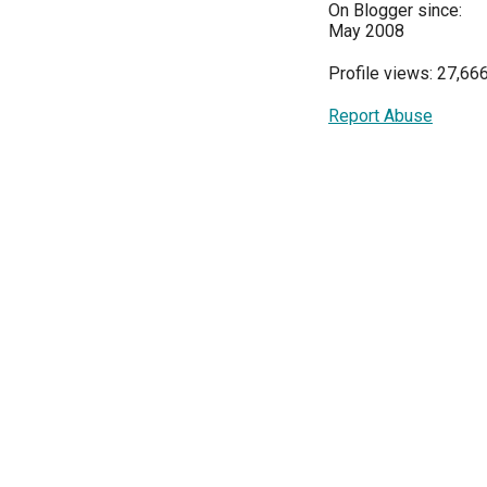
On Blogger since:
May 2008
Profile views: 27,66
Report Abuse