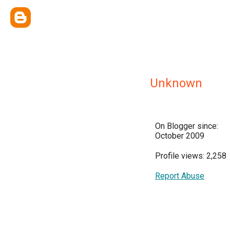
Unknown
On Blogger since:
October 2009
Profile views: 2,258
Report Abuse