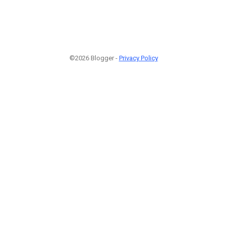
©2026 Blogger -
Privacy Policy