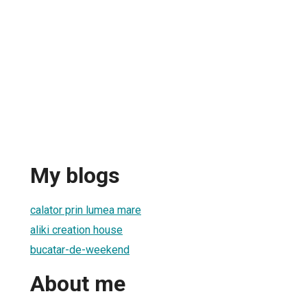
My blogs
calator prin lumea mare
aliki creation house
bucatar-de-weekend
About me