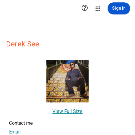

Sign in
Derek See
View Full Size
Contact me
Email