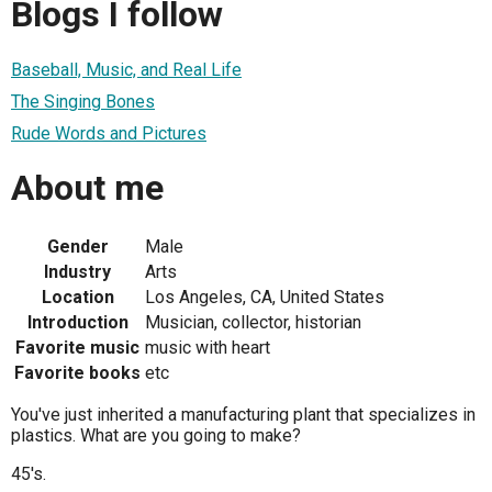
Blogs I follow
Baseball, Music, and Real Life
The Singing Bones
Rude Words and Pictures
About me
Gender
Male
Industry
Arts
Location
Los Angeles, CA, United States
Introduction
Musician, collector, historian
Favorite music
music with heart
Favorite books
etc
You've just inherited a manufacturing plant that specializes in
plastics. What are you going to make?
45's.