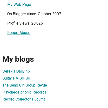
My Web Page
On Blogger since: October 2007
Profile views: 20,826
Report Abuse
My blogs
Derek's Daily 45
Guitars-A-Go-Go
The Bang Girl Group Revue
Psychedelphonic Records
Record Collector's Journal