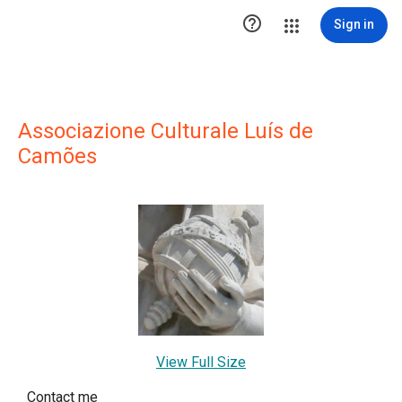

Sign in
Associazione Culturale Luís de
Camões
View Full Size
Contact me