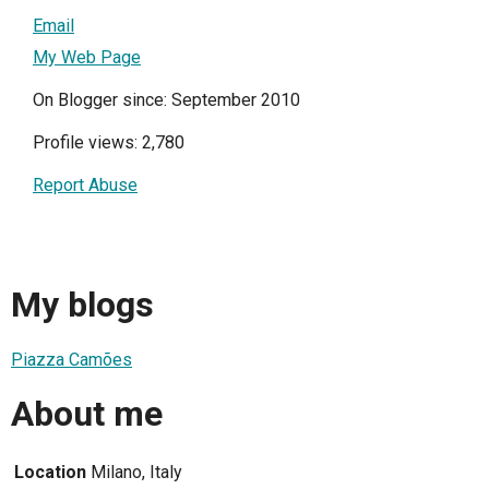
Email
My Web Page
On Blogger since: September 2010
Profile views: 2,780
Report Abuse
My blogs
Piazza Camões
About me
Location
Milano, Italy