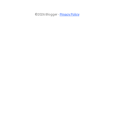
©2026 Blogger -
Privacy Policy