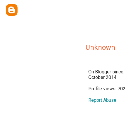
Unknown
On Blogger since:
October 2014
Profile views: 702
Report Abuse