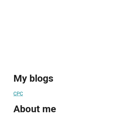
My blogs
СРС
About me