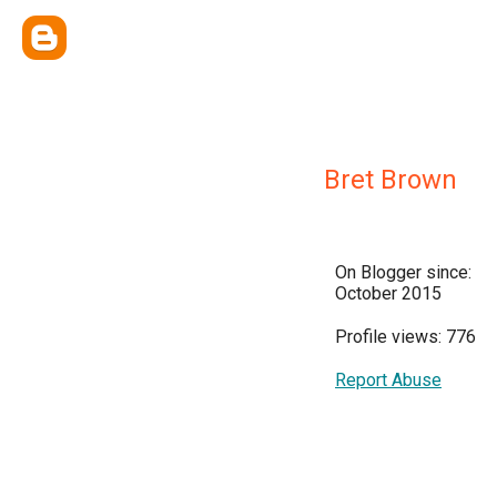
Bret Brown
On Blogger since:
October 2015
Profile views: 776
Report Abuse