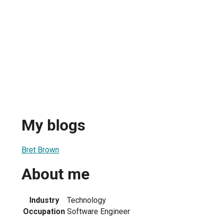
My blogs
Bret Brown
About me
Industry
Technology
Occupation
Software Engineer