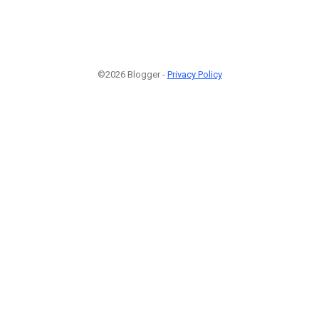
©2026 Blogger -
Privacy Policy