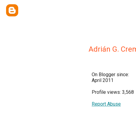
Adrián G. Cr
On Blogger since:
April 2011
Profile views: 3,568
Report Abuse