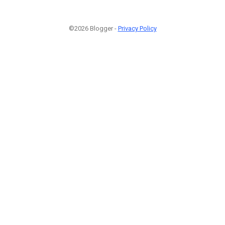
©2026 Blogger -
Privacy Policy