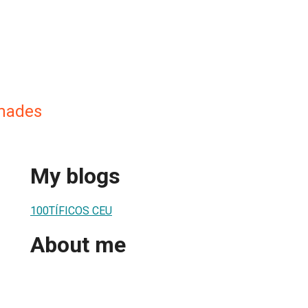
emades
My blogs
100TÍFICOS CEU
About me