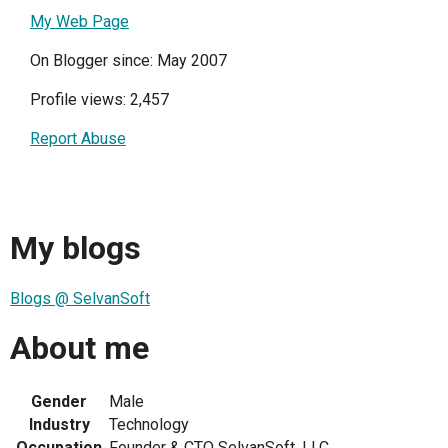
My Web Page
On Blogger since: May 2007
Profile views: 2,457
Report Abuse
My blogs
Blogs @ SelvanSoft
About me
Gender
Male
Industry
Technology
Occupation
Founder & CTO SelvanSoft, LLC