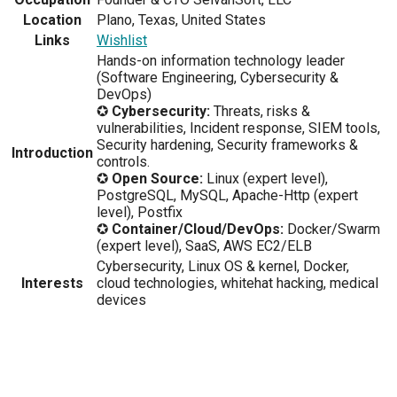
Location
Plano, Texas, United States
Links
Wishlist
Hands-on information technology leader
(Software Engineering, Cybersecurity &
DevOps)
✪
Cybersecurity:
Threats, risks &
vulnerabilities, Incident response, SIEM tools,
Security hardening, Security frameworks &
Introduction
controls.
✪
Open Source:
Linux (expert level),
PostgreSQL, MySQL, Apache-Http (expert
level), Postfix
✪
Container/Cloud/DevOps:
Docker/Swarm
(expert level), SaaS, AWS EC2/ELB
Cybersecurity, Linux OS & kernel, Docker,
Interests
cloud technologies, whitehat hacking, medical
devices