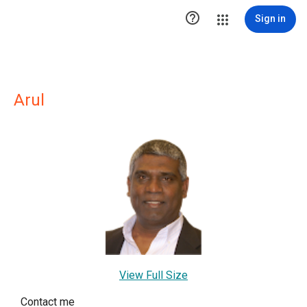

Sign in
Arul
View Full Size
Contact me