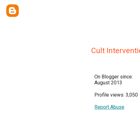
Cult Interventi
On Blogger since:
August 2013
Profile views: 3,050
Report Abuse