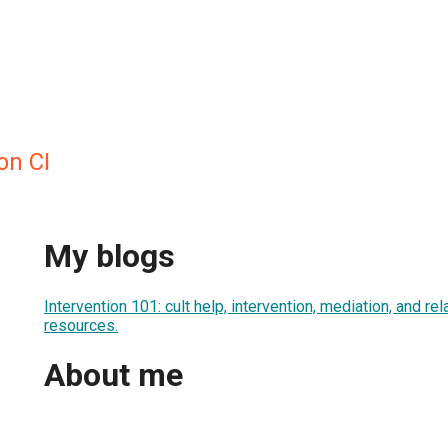
on CI
My blogs
Intervention 101: cult help, intervention, mediation, and re
resources.
About me