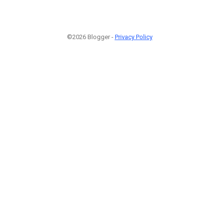
©2026 Blogger -
Privacy Policy