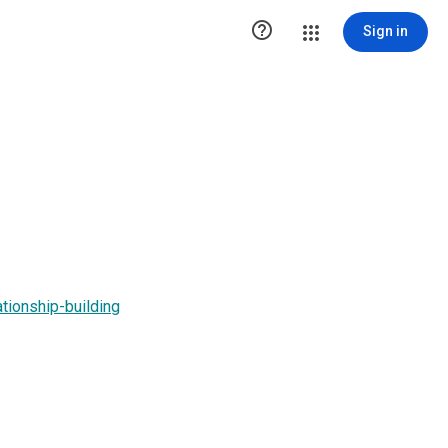

Sign in
lationship-building