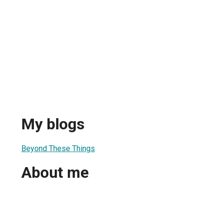
My blogs
Beyond These Things
About me