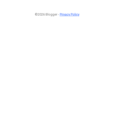
©2026 Blogger -
Privacy Policy