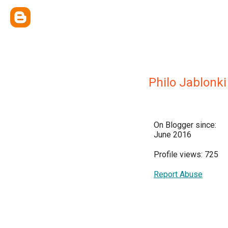
Philo Jablonki
On Blogger since:
June 2016
Profile views: 725
Report Abuse