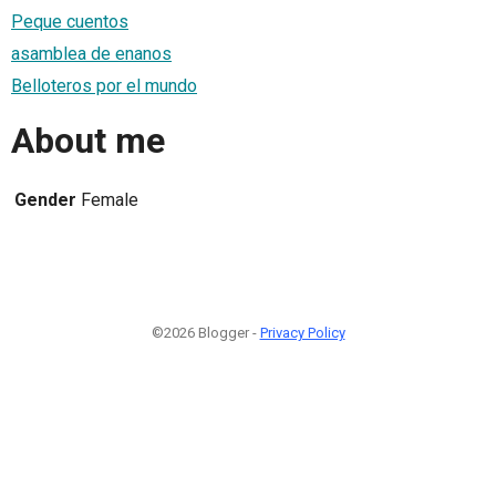
Peque cuentos
asamblea de enanos
Belloteros por el mundo
About me
Gender
Female
©2026 Blogger -
Privacy Policy