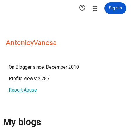

Sign in
AntonioyVanesa
On Blogger since: December 2010
Profile views: 2,287
Report Abuse
My blogs