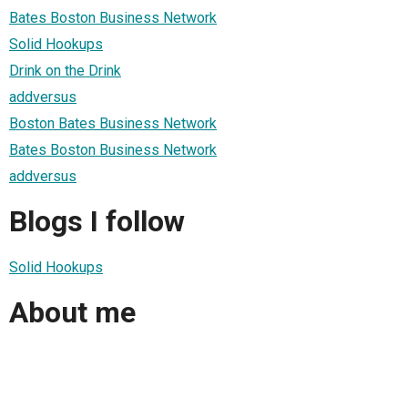
Bates Boston Business Network
Solid Hookups
Drink on the Drink
addversus
Boston Bates Business Network
Bates Boston Business Network
addversus
Blogs I follow
Solid Hookups
About me