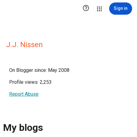

Sign in
J.J. Nissen
On Blogger since: May 2008
Profile views: 2,253
Report Abuse
My blogs