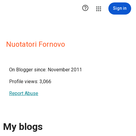

Sign in
Nuotatori Fornovo
On Blogger since: November 2011
Profile views: 3,066
Report Abuse
My blogs