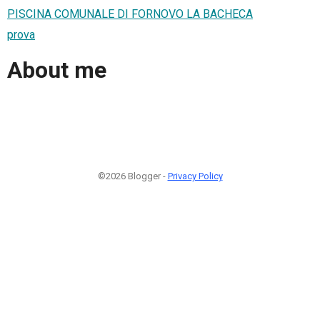
PISCINA COMUNALE DI FORNOVO LA BACHECA
prova
About me
©2026 Blogger -
Privacy Policy