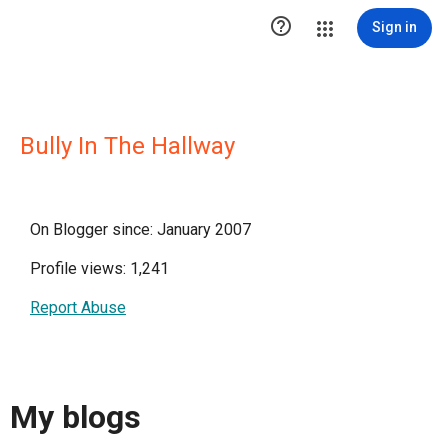

Sign in
Bully In The Hallway
On Blogger since: January 2007
Profile views: 1,241
Report Abuse
My blogs