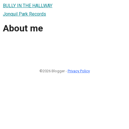
BULLY IN THE HALLWAY
Jonquil Park Records
About me
©2026 Blogger -
Privacy Policy