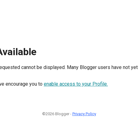
Available
requested cannot be displayed. Many Blogger users have not yet 
, we encourage you to
enable access to your Profile.
©2026 Blogger -
Privacy Policy