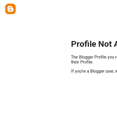
Profile Not 
The Blogger Profile you 
their Profile.
If you're a Blogger user