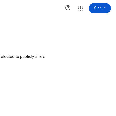

Sign in
elected to publicly share