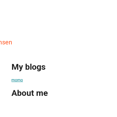
nsen
My blogs
momo
About me