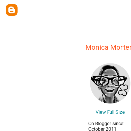
Monica Morte
View Full Size
On Blogger since:
October 2011