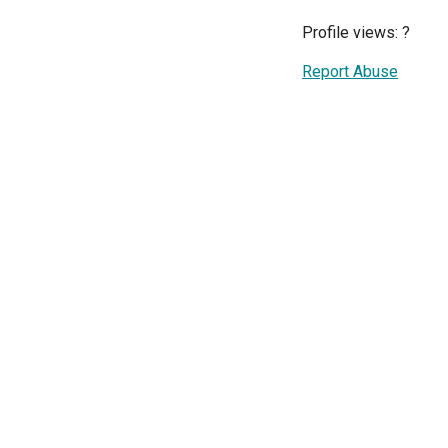
Profile views:
?
Report Abuse