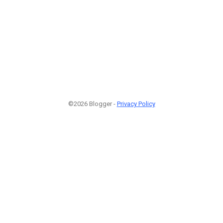
©2026 Blogger -
Privacy Policy