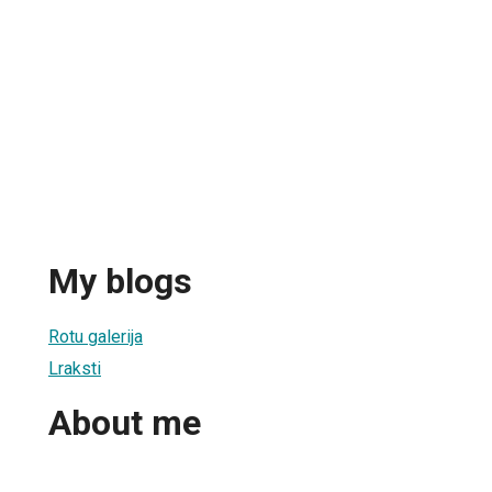
My blogs
Rotu galerija
Lraksti
About me