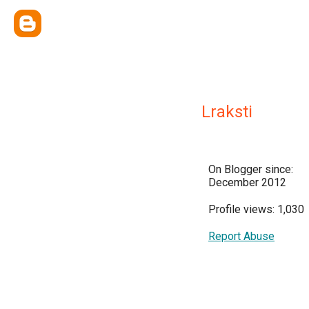
Lraksti
On Blogger since:
December 2012
Profile views: 1,030
Report Abuse