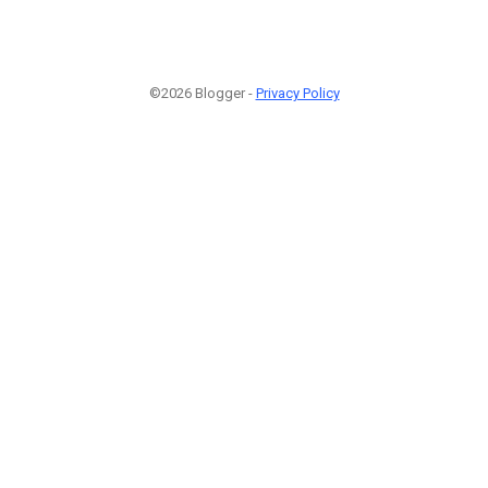
©2026 Blogger -
Privacy Policy