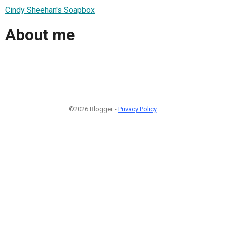
Cindy Sheehan's Soapbox
About me
©2026 Blogger -
Privacy Policy