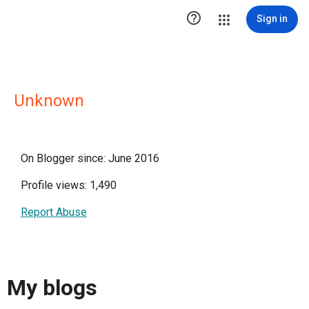

Sign in
Unknown
On Blogger since: June 2016
Profile views: 1,490
Report Abuse
My blogs