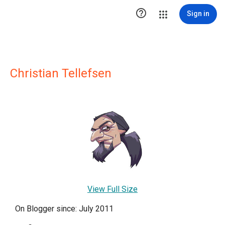

Sign in
Christian Tellefsen
View Full Size
On Blogger since: July 2011