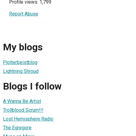
Profile views: 1,799
Report Abuse
My blogs
Pjolterbeistblog
Lightning Shroud
Blogs I follow
A Wanna Be Artist
Trollblood Scrum!!!
Lost Hemisphere Radio
The Egregore