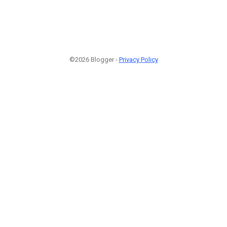
©2026 Blogger -
Privacy Policy