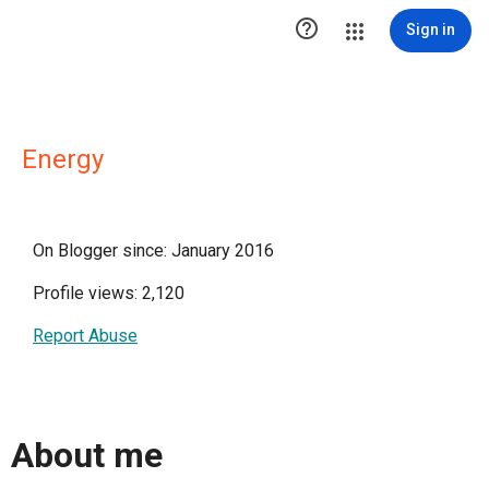

Sign in
Energy
On Blogger since: January 2016
Profile views: 2,120
Report Abuse
About me