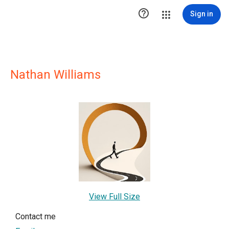

Sign in
Nathan Williams
View Full Size
Contact me