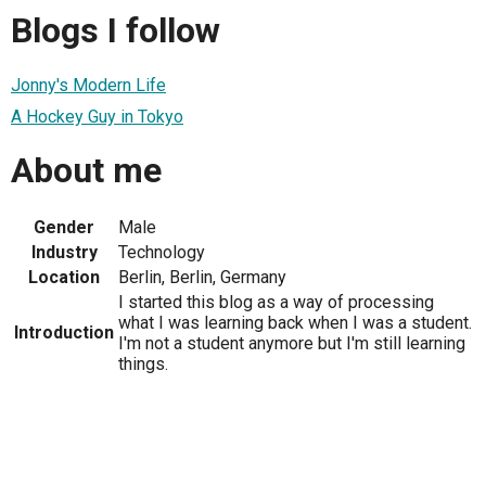
Blogs I follow
Jonny's Modern Life
A Hockey Guy in Tokyo
About me
Gender
Male
Industry
Technology
Location
Berlin, Berlin, Germany
I started this blog as a way of processing
what I was learning back when I was a student.
Introduction
I'm not a student anymore but I'm still learning
things.