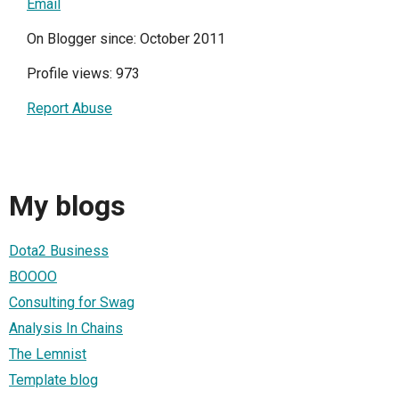
Email
On Blogger since: October 2011
Profile views: 973
Report Abuse
My blogs
Dota2 Business
BOOOO
Consulting for Swag
Analysis In Chains
The Lemnist
Template blog