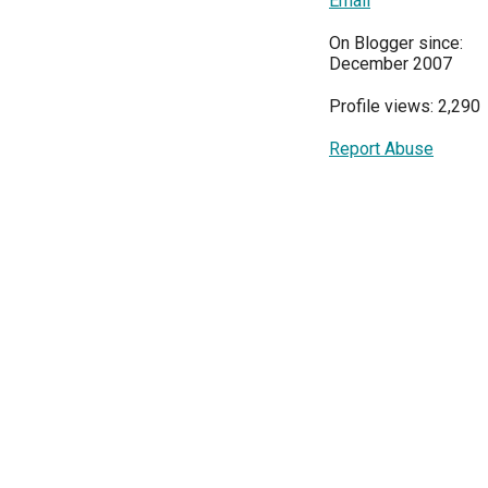
Email
On Blogger since:
December 2007
Profile views: 2,290
Report Abuse