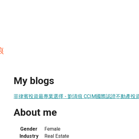
痕
My blogs
菲律賓投資最專業選擇 - 劉清痕 CCIM國際認證不動產投
About me
Gender
Female
Industry
Real Estate