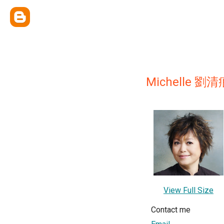
Michelle 劉清
View Full Size
Contact me