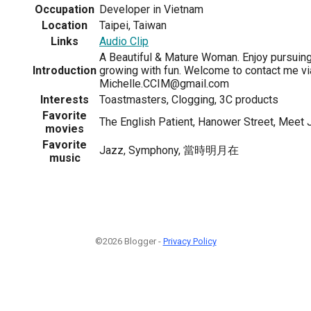
Occupation
Developer in Vietnam
Location
Taipei, Taiwan
Links
Audio Clip
A Beautiful & Mature Woman. Enjoy pursui
Introduction
growing with fun. Welcome to contact me vi
Michelle.CCIM@gmail.com
Interests
Toastmasters, Clogging, 3C products
Favorite
The English Patient, Hanower Street, Meet 
movies
Favorite
Jazz, Symphony, 當時明月在
music
©2026 Blogger -
Privacy Policy