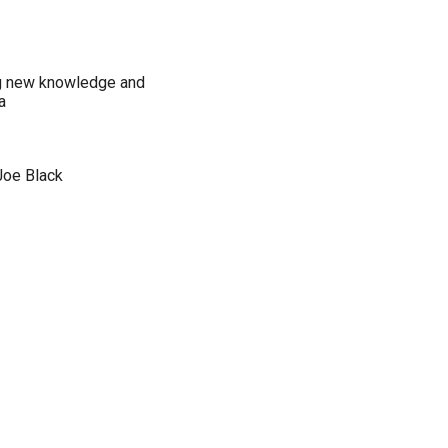
ng new knowledge and
a
Joe Black