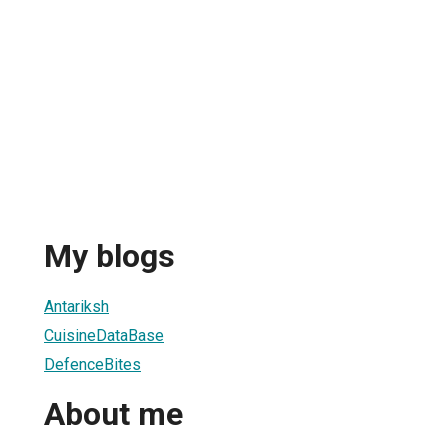
My blogs
Antariksh
CuisineDataBase
DefenceBites
About me