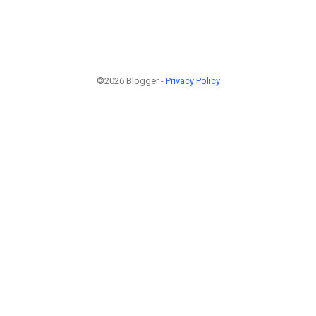
©2026 Blogger -
Privacy Policy