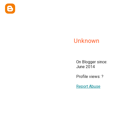
Unknown
On Blogger since:
June 2014
Profile views:
?
Report Abuse