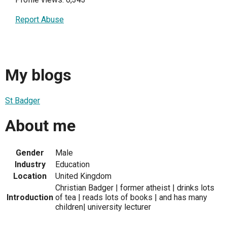
Report Abuse
My blogs
St Badger
About me
Gender
Male
Industry
Education
Location
United Kingdom
Christian Badger | former atheist | drinks lots
Introduction
of tea | reads lots of books | and has many
children| university lecturer