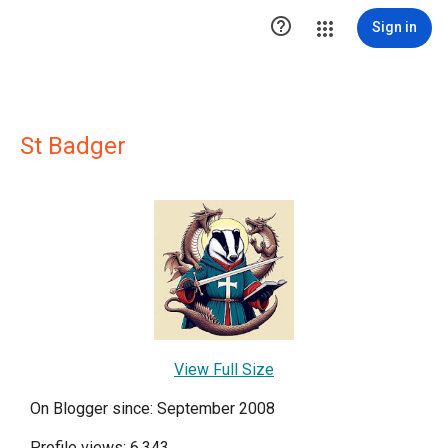

Sign in
St Badger
View Full Size
On Blogger since: September 2008
Profile views: 6,343