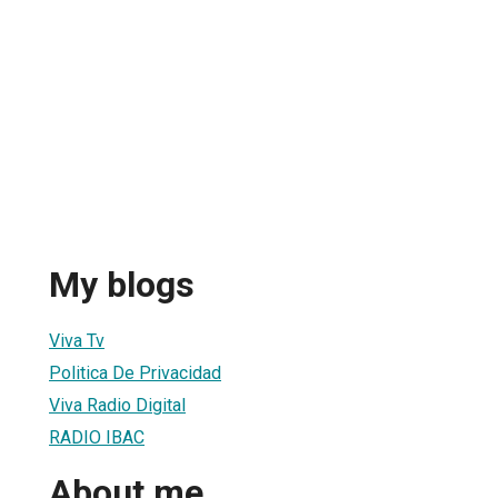
My blogs
Viva Tv
Politica De Privacidad
Viva Radio Digital
RADIO IBAC
About me