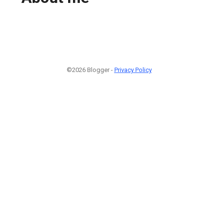
©2026 Blogger -
Privacy Policy