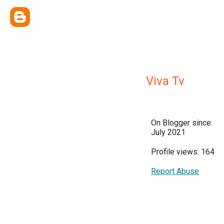
Viva Tv
On Blogger since:
July 2021
Profile views: 164
Report Abuse