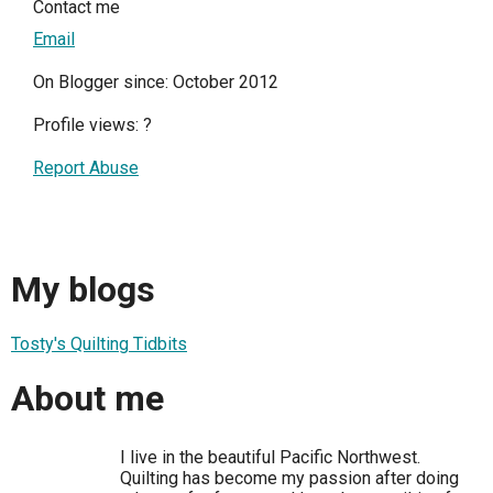
Contact me
Email
On Blogger since: October 2012
Profile views:
?
Report Abuse
My blogs
Tosty's Quilting Tidbits
About me
I live in the beautiful Pacific Northwest.
Quilting has become my passion after doing