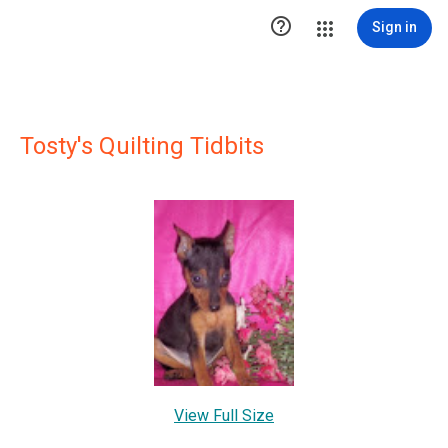

Sign in
Tosty's Quilting Tidbits
View Full Size