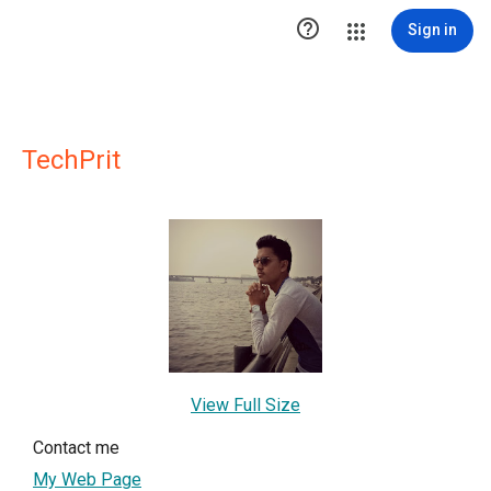

Sign in
TechPrit
View Full Size
Contact me
My Web Page