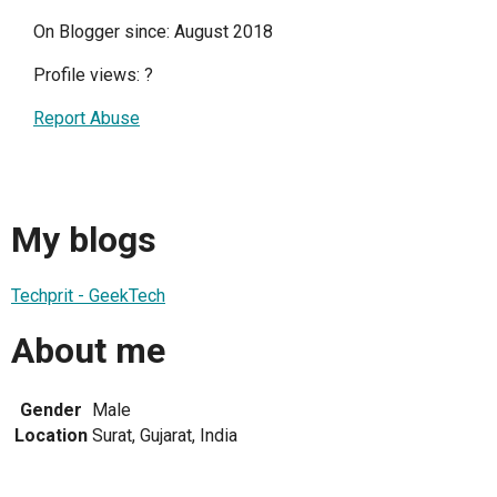
On Blogger since: August 2018
Profile views:
?
Report Abuse
My blogs
Techprit - GeekTech
About me
Gender
Male
Location
Surat, Gujarat, India