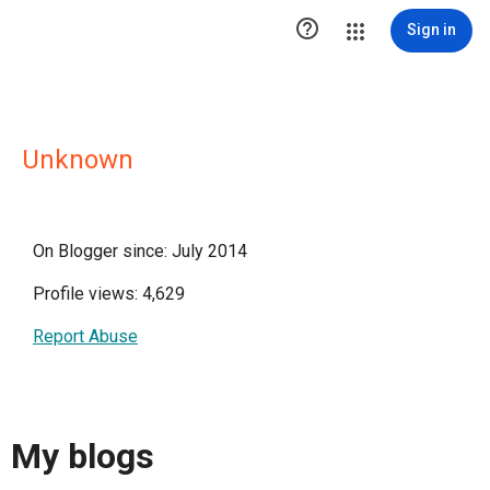

Sign in
Unknown
On Blogger since: July 2014
Profile views: 4,629
Report Abuse
My blogs