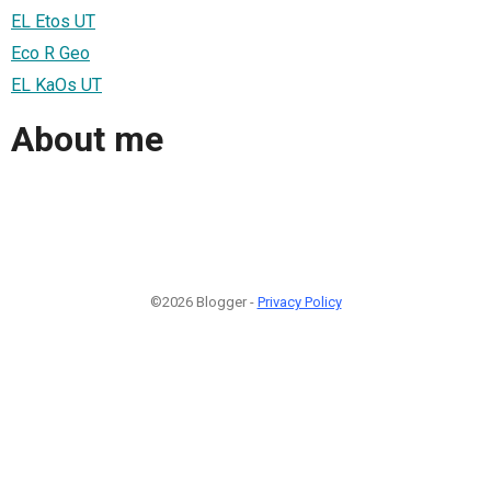
EL Etos UT
Eco R Geo
EL KaOs UT
About me
©2026 Blogger -
Privacy Policy