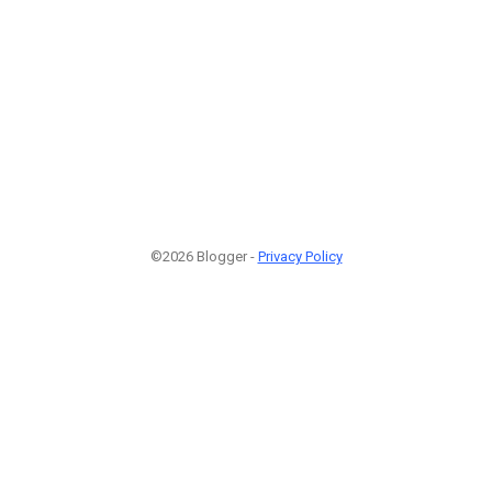
©2026 Blogger -
Privacy Policy