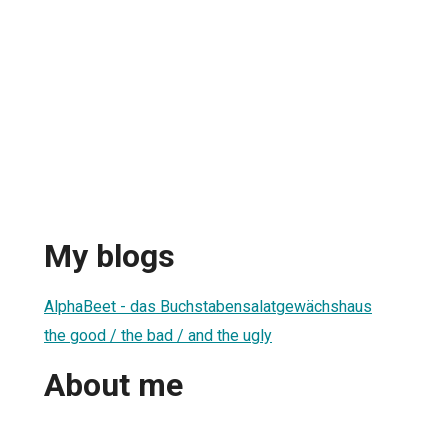
My blogs
AlphaBeet - das Buchstabensalatgewächshaus
the good / the bad / and the ugly
About me