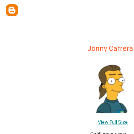
Jonny Carrera
View Full Size
On Blogger since: