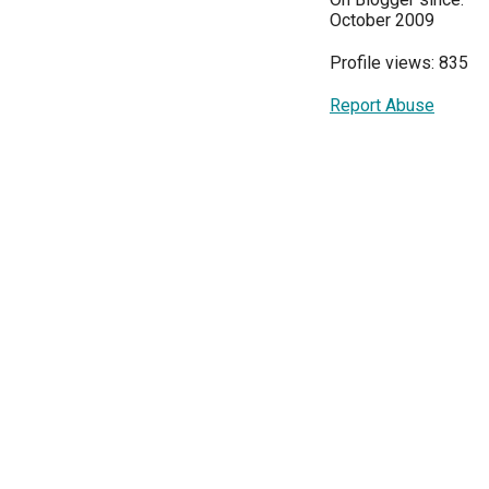
October 2009
Profile views: 835
Report Abuse