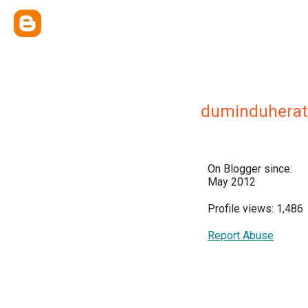
duminduherat
On Blogger since:
May 2012
Profile views: 1,486
Report Abuse