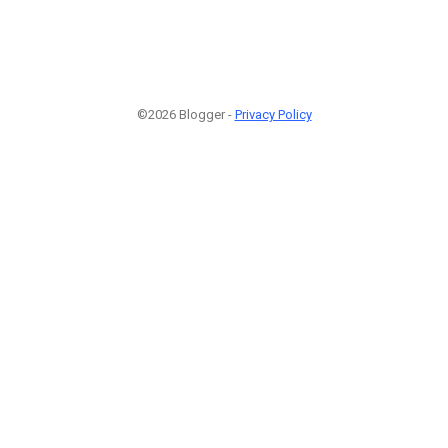
©2026 Blogger -
Privacy Policy