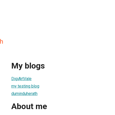
h
My blogs
DigiArtVale
my testing blog
duminduherath
About me