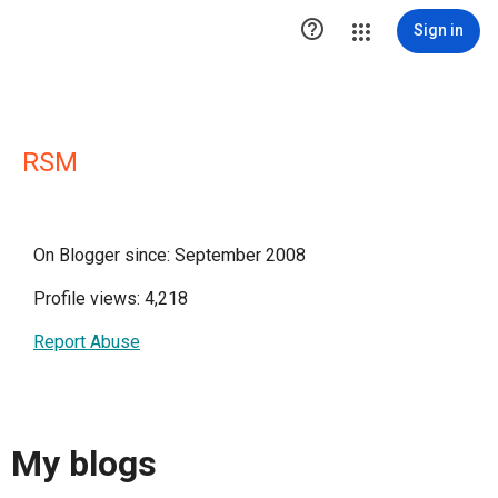

Sign in
RSM
On Blogger since: September 2008
Profile views: 4,218
Report Abuse
My blogs