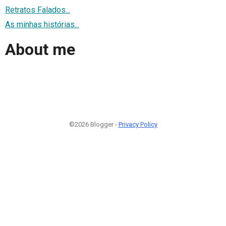
Retratos Falados...
As minhas histórias...
About me
©2026 Blogger -
Privacy Policy