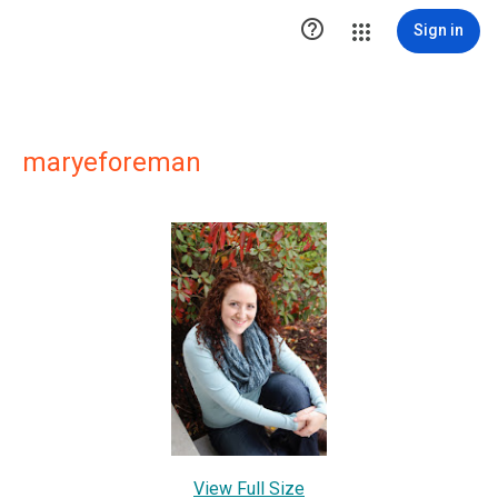

Sign in
maryeforeman
View Full Size