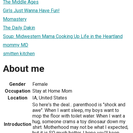
The Middle Ages
Girls Just Wanna Have Fun!
Momastery
The Daily Dakin
Soup: Midwestern Mama Cooking Up Life in the Heartland
mommy MD
smitten kitchen
About me
Gender
Female
Occupation
Stay at Home Mom
Location
IA, United States
So here's the deal... parenthood is "shock and
awe". When I want sleep, my boys want to
mop the floor with toilet water. When I want a
hug, someone crams a toy dinosaur down my
Introduction
shirt. Motherhood may not be what I expected,
but it is SO much better. I hope you'll keep