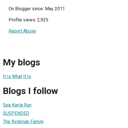
On Blogger since: May 2011
Profile views: 2,925
Report Abuse
My blogs
It Is What It Is
Blogs I follow
See Kayla Run
SUSPENDED
The Ryckman Family