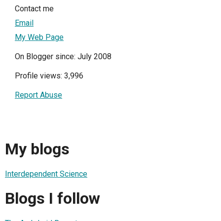
Contact me
Email
My Web Page
On Blogger since: July 2008
Profile views: 3,996
Report Abuse
My blogs
Interdependent Science
Blogs I follow