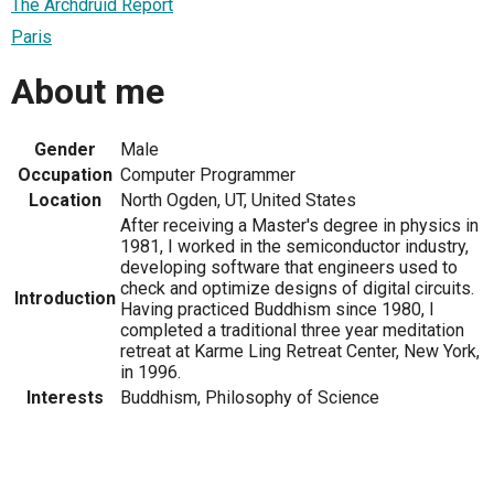
The Archdruid Report
Paris
About me
Gender
Male
Occupation
Computer Programmer
Location
North Ogden, UT, United States
After receiving a Master's degree in physics in
1981, I worked in the semiconductor industry,
developing software that engineers used to
check and optimize designs of digital circuits.
Introduction
Having practiced Buddhism since 1980, I
completed a traditional three year meditation
retreat at Karme Ling Retreat Center, New York,
in 1996.
Interests
Buddhism, Philosophy of Science