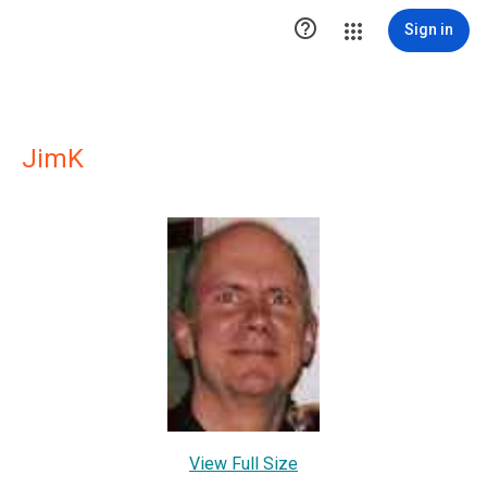

Sign in
JimK
View Full Size