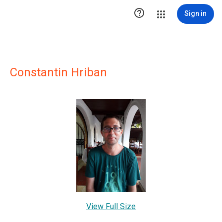

Sign in
Constantin Hriban
View Full Size