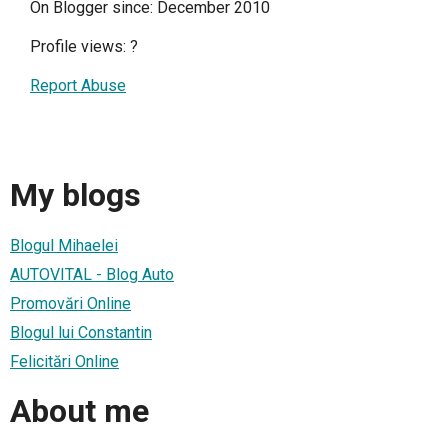
On Blogger since: December 2010
Profile views:
?
Report Abuse
My blogs
Blogul Mihaelei
AUTOVITAL - Blog Auto
Promovări Online
Blogul lui Constantin
Felicitări Online
About me