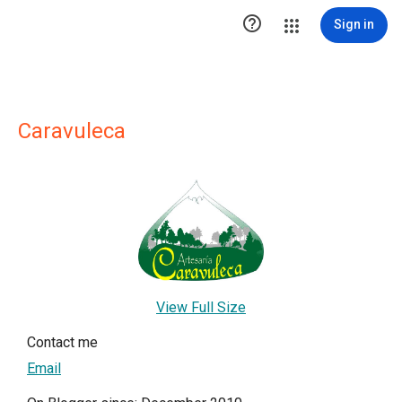

Sign in
Caravuleca
View Full Size
Contact me
Email