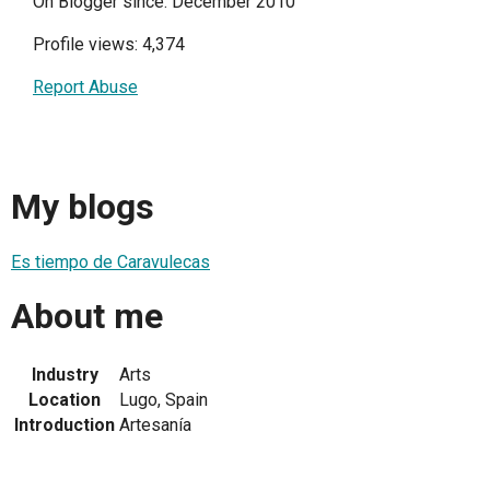
On Blogger since: December 2010
Profile views: 4,374
Report Abuse
My blogs
Es tiempo de Caravulecas
About me
Industry
Arts
Location
Lugo, Spain
Introduction
Artesanía