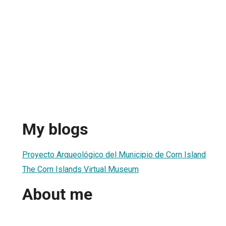
My blogs
Proyecto Arqueológico del Municipio de Corn Island
The Corn Islands Virtual Museum
About me