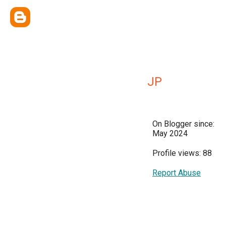
JP
On Blogger since:
May 2024
Profile views: 88
Report Abuse