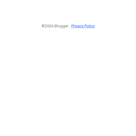
©2026 Blogger -
Privacy Policy