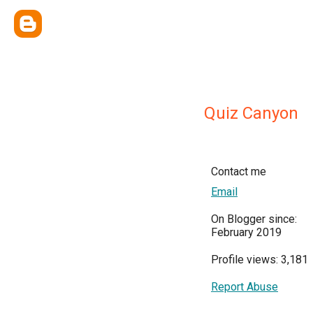
Quiz Canyon
Contact me
Email
On Blogger since:
February 2019
Profile views: 3,181
Report Abuse