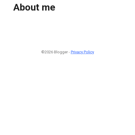
About me
©2026 Blogger -
Privacy Policy