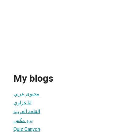
My blogs
محتوى عربي
انا غزاوي
القلعة العربية
برو مكس
Quiz Canyon