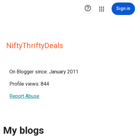

Sign in
NiftyThriftyDeals
On Blogger since: January 2011
Profile views: 844
Report Abuse
My blogs