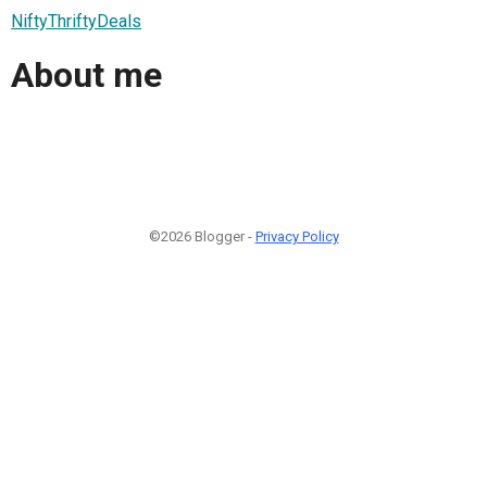
NiftyThriftyDeals
About me
©2026 Blogger -
Privacy Policy