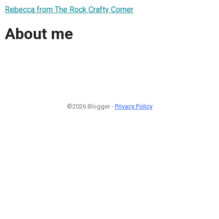
Rebecca from The Rock Crafty Corner
About me
©2026 Blogger -
Privacy Policy