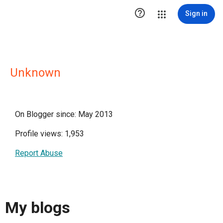

Sign in
Unknown
On Blogger since: May 2013
Profile views: 1,953
Report Abuse
My blogs