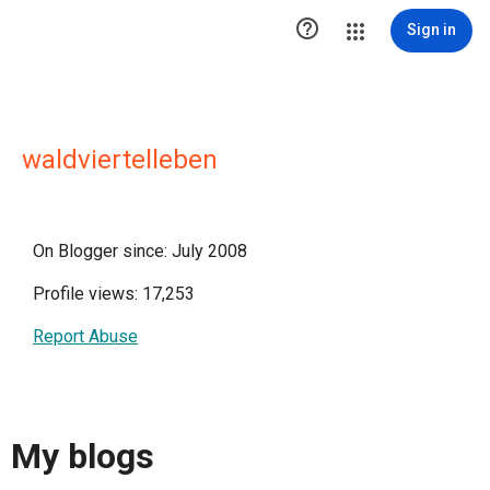

Sign in
waldviertelleben
On Blogger since: July 2008
Profile views: 17,253
Report Abuse
My blogs