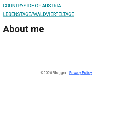
COUNTRYSIDE OF AUSTRIA
LEBENSTAGE/WALDVIERTELTAGE
About me
©2026 Blogger -
Privacy Policy