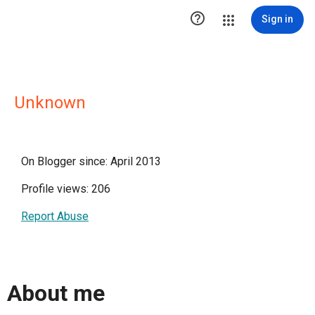

Sign in
Unknown
On Blogger since: April 2013
Profile views: 206
Report Abuse
About me