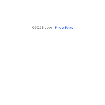
©2026 Blogger -
Privacy Policy