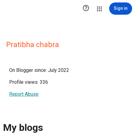

Sign in
Pratibha chabra
On Blogger since: July 2022
Profile views: 336
Report Abuse
My blogs