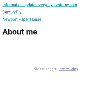
Information update everyday | vote-ny.com
CenturyPly
Newport Paper House
About me
©2026 Blogger -
Privacy Policy