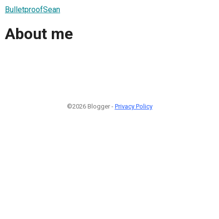
BulletproofSean
About me
©2026 Blogger -
Privacy Policy