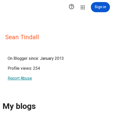

Sign in
Sean Tindall
On Blogger since: January 2013
Profile views: 254
Report Abuse
My blogs