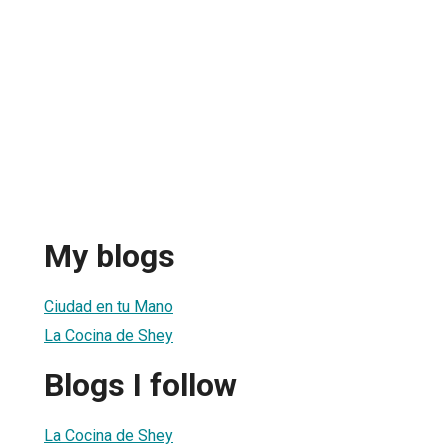
My blogs
Ciudad en tu Mano
La Cocina de Shey
Blogs I follow
La Cocina de Shey