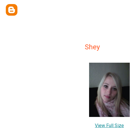
Shey
View Full Size