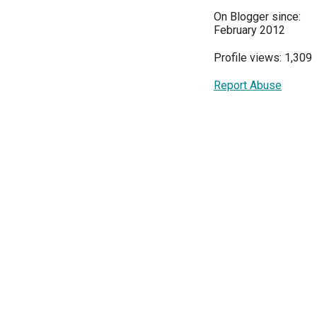
On Blogger since:
February 2012
Profile views: 1,309
Report Abuse