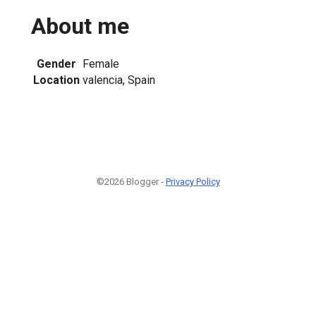
About me
Gender
Female
Location
valencia, Spain
©2026 Blogger -
Privacy Policy