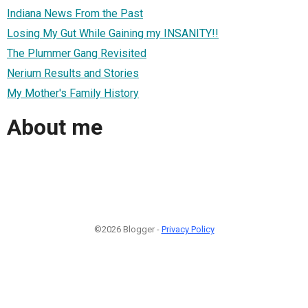
Indiana News From the Past
Losing My Gut While Gaining my INSANITY!!
The Plummer Gang Revisited
Nerium Results and Stories
My Mother's Family History
About me
©2026 Blogger -
Privacy Policy