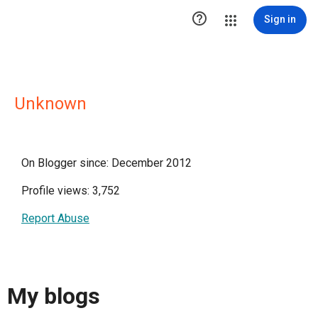

Sign in
Unknown
On Blogger since: December 2012
Profile views: 3,752
Report Abuse
My blogs